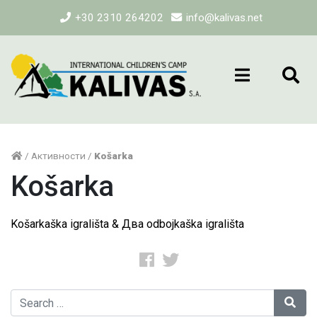
+30 2310 264202
info@kalivas.net
/
Активности
/
Košarka
Košarka
Košarkaška igrališta & Два odbojkaška igrališta