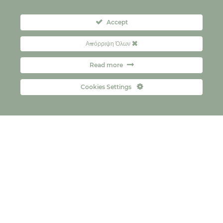
Accept
Απόρριψη Όλων
Read more
Cookies Settings
Kontakt
FAQs
Copyright © 2026
Правила о приватности
политика колачића