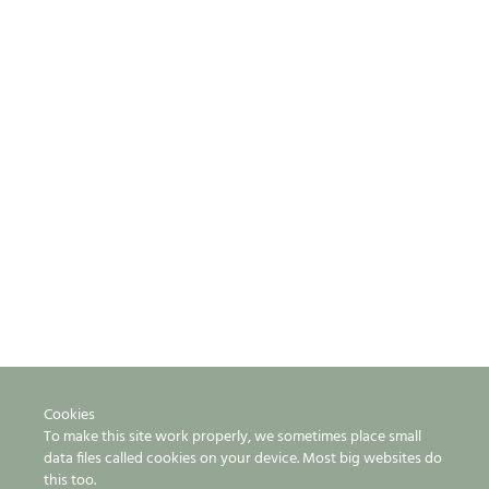
Cookies
To make this site work properly, we sometimes place small
data files called cookies on your device. Most big websites do
this too.