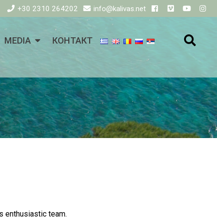
+30 2310 264202
info@kalivas.net
MEDIA
КОНТАКТ
is enthusiastic team.