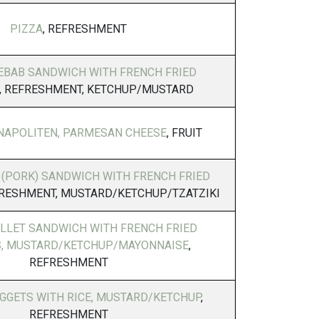
PIZZA
, REFRESHMENT
EBAB SANDWICH WITH FRENCH FRIED
, REFRESHMENT, KETCHUP/MUSTARD
NAPOLITEN, PARMESAN CHEESE
, FRUIT
 (PORK) SANDWICH WITH FRENCH FRIED
FRESHMENT, MUSTARD/KETCHUP/TZATZIKI
ILLET SANDWICH WITH FRENCH FRIED
, MUSTARD/KETCHUP/MAYONNAISE
,
REFRESHMENT
GGETS WITH RICE, MUSTARD/KETCHUP
,
REFRESHMENT