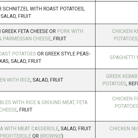
 SCHNITZEL WITH ROAST POTATOES,
SALAD, FRUIT
 GREEK FETA CHEESE OR
PORK WITH
CHICKEN K
& PARMESSAN CHEESE
, FRUIT
POTATOES
OAST POTATOES
OR GREEK STYLE PEAS-
SPAGHETTI 
KAS, SALAD, FRUIT
GREEK KEBAB
EN WITH RICE
, SALAD, FRUIT
POTATOES
, RE
CHICKEN F
LES WITH RICE & GROUND MEAT, FETA
POTATOES
CHEESE
, FRUIT
TA WITH MEAT CASSEROLE
, SALAD, FRUIT
CHICKEN NU
PROFITEROLE
OR
BROWNIE
)