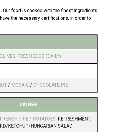
.
Our food is cooked with the finest ingredients
ave the necessary certifications, in order to
OLIVES, FRESH EGGS (DAILY)
NUT
/
MOSAIC
/
CHOCOLATE PIE
DINNER
 FRENCH FRIED POTATOES
, REFRESHMENT,
RD/KETCHUP/HUNGARIAN SALAD