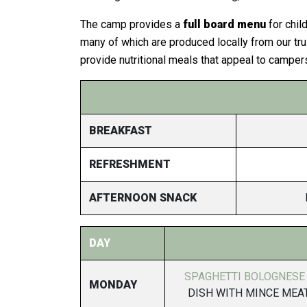
The camp provides a
full board menu
for chil
many of which are produced locally from our tru
provide nutritional meals that appeal to camper
BREAKFAST
REFRESHMENT
AFTERNOON SNACK
DAY
SPAGHETTI BOLOGNESE
MONDAY
DISH WITH MINCE MEAT