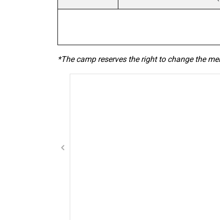
*The camp reserves the right to change the me