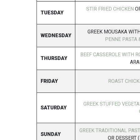
STIR FRIED CHICKEN
OR
TUESDAY
GREEK MOUSAKA WITH
WEDNESDAY
PENNE PASTA 
BEEF CASSEROLE WITH R
THURSDAY
ARA
FRIDAY
ROAST CHICK
GREEK STUFFED VEGETAB
SATURDAY
GREEK TRADITIONAL PAS
SUNDAY
OR DESSERT (