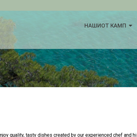
НАШИОТ КАМП
enjoy quality, tasty dishes created by our experienced chef and h