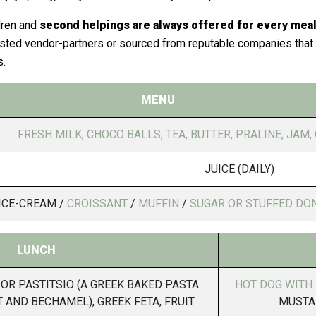
dren and
second helpings are always offered for every meal
sted vendor-partners or sourced from reputable companies that h
s.
MENU
FRESH MILK, CHOCO BALLS, TEA, BUTTER, PRALINE, JAM, 
JUICE (DAILY)
ICE-CREAM /
CROISSANT
/
MUFFIN
/
SUGAR OR STUFFED DO
LUNCH
OR PASTITSIO (A GREEK BAKED PASTA
HOT DOG WITH
 AND BECHAMEL), GREEK FETA, FRUIT
MUSTA