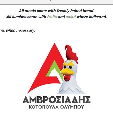
All meals come with freshly baked bread.
All lunches come with
fruits
and
salad
where indicated.
nu, when necessary.