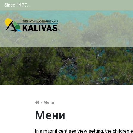
Since 1977...
/
Мени
Мени
In a magnificent sea view setting, the children 