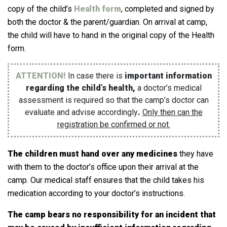
copy of the child’s
Health form
, completed and signed by
both the doctor & the parent/guardian. On arrival at camp,
the child will have to hand in the original copy of the Health
form.
ATTENTION!
In case there is
important information
regarding the child’s health,
a doctor’s medical
assessment is required so that the camp’s doctor can
evaluate and advise accordingly
.
Only then can the
registration be confirmed or not.
The children must hand over any medicines
they have
with them to the doctor’s office upon their arrival at the
camp.
Our medical staff ensures that the child takes his
medication according to your doctor’s instructions.
The camp bears no responsibility for an incident that