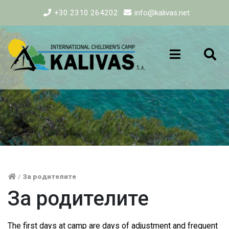
+30 2310 264202
info@kalivas.net
/
За родителите
За родителите
The first days at camp are days of adjustment and frequent