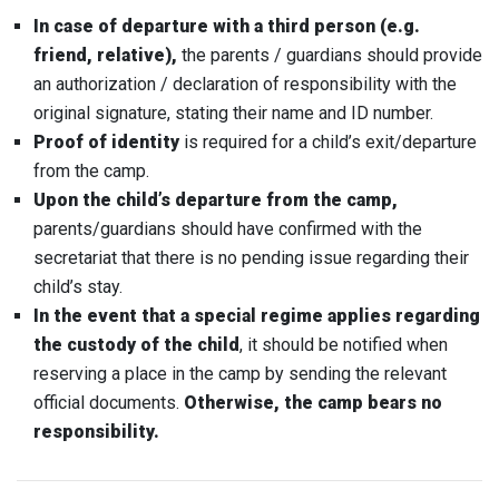
In case of departure with a third person (e.g.
friend, relative),
the parents / guardians should provide
an authorization / declaration of responsibility with the
original signature, stating their name and ID number.
Proof of identity
is required for a child’s exit/departure
from the camp.
Upon the child’s departure from the camp,
parents/guardians should have confirmed with the
secretariat that there is no pending issue regarding their
child’s stay.
In the event that a special regime applies regarding
the custody of the child
, it should be notified when
reserving a place in the camp by sending the relevant
official documents.
Otherwise, the camp bears no
responsibility.