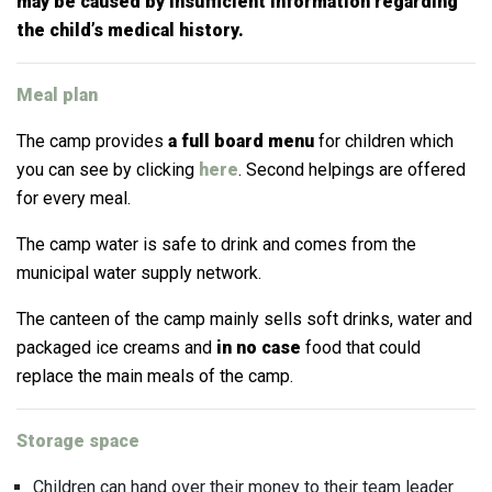
may be caused by insufficient information regarding
the child’s medical history.
Meal plan
The camp provides
a full board menu
for children which
you can see by clicking
here
. Second helpings are offered
for every meal.
The camp water is safe to drink and comes from the
municipal water supply network.
The canteen of the camp mainly sells soft drinks, water and
packaged ice creams and
in no case
food that could
replace the main meals of the camp.
Storage space
Children can hand over their money to their team leader