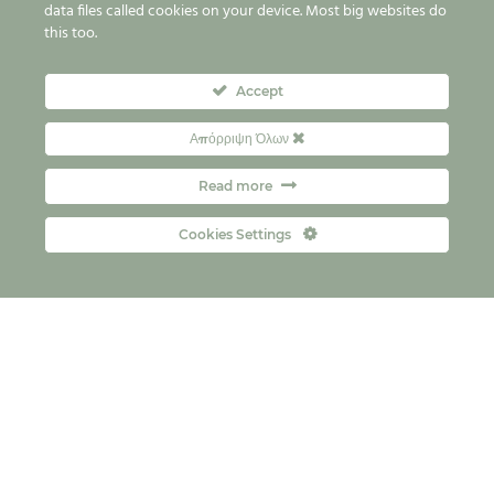
data files called cookies on your device. Most big websites do
this too.
Accept
Απόρριψη Όλων
Read more
Cookies Settings
Контакт
FAQs
Copyright © 2026