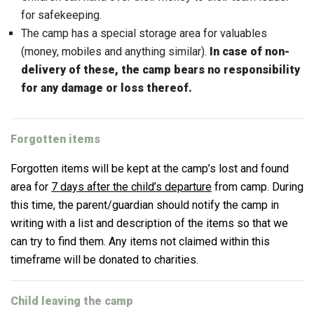
for safekeeping.
The camp has a special storage area for valuables
(money, mobiles and anything similar).
In case of non-
delivery of these, the camp bears no responsibility
for any damage or loss thereof.
Forgotten items
Forgotten items will be kept at the camp’s lost and found
area for
7 days after the child’s departure
from camp. During
this time, the parent/guardian should notify the camp in
writing with a list and description of the items so that we
can try to find them. Any items not claimed within this
timeframe will be donated to charities.
Child leaving the camp