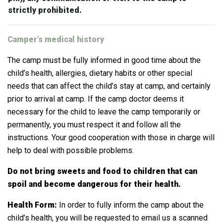
strictly prohibited.
Camper’s medical history
The camp must be fully informed in good time about the
child’s health, allergies, dietary habits or other special
needs that can affect the child’s stay at camp, and certainly
prior to arrival at camp. If the camp doctor deems it
necessary for the child to leave the camp temporarily or
permanently, you must respect it and follow all the
instructions.
Your good cooperation with those in charge will
help to deal with possible problems.
Do not bring sweets and food to children that can
spoil and become dangerous for their health.
Health Form:
In order to fully inform the camp about the
child’s health, you will be requested to email us a scanned