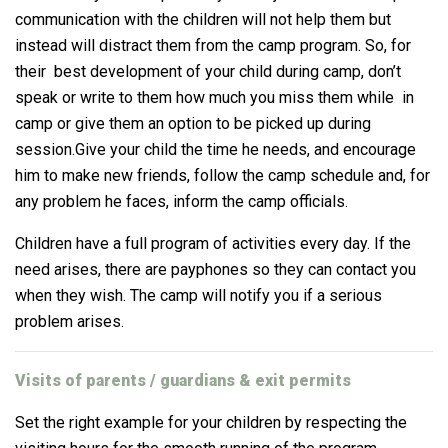
communication with the children will not help them but
instead will distract them from the camp program. So, for
their best development of your child during camp, don’t
speak or write to them how much you miss them while in
camp or give them an option to be picked up during
session.
Give your child the time he needs, and encourage
him to make new friends, follow the camp schedule and, for
any problem he faces, inform the camp officials.
Children have a full program of activities every day.
If the
need arises, there are payphones so they can contact you
when they wish.
The camp will notify you if a serious
problem arises.
Visits of parents / guardians & exit permits
Set the right example for your children by respecting the