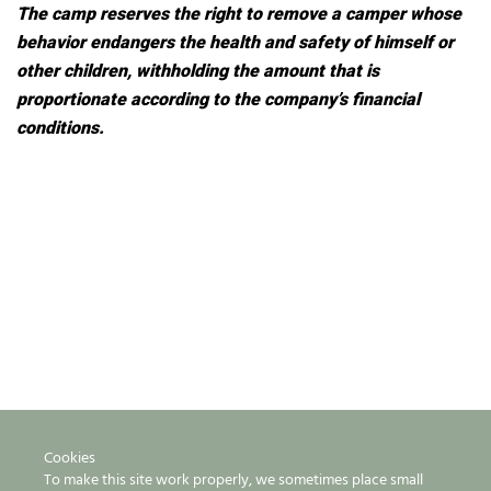
The camp reserves the right to remove a camper whose
behavior endangers the health and safety of himself or
other children, withholding the amount that is
proportionate according to the company’s financial
conditions.
Cookies
To make this site work properly, we sometimes place small