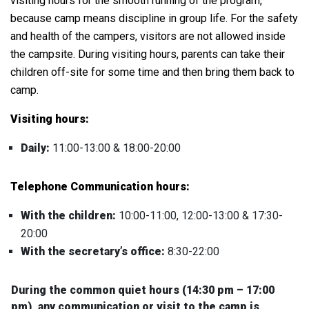
visiting hours for the smooth running of the program,
because camp means discipline in group life.
For the safety
and health of the campers, visitors are not allowed inside
the campsite. During visiting hours, p
arents can take their
children off-site for some time and then bring them back to
camp.
Visiting hours:
Daily:
11:00-13:00 & 18:00-20:00
Telephone Communication hours:
With the children:
10:00-11:00, 12:00-13:00 & 17:30-
20:00
With the secretary’s office:
8:30-22:00
During the common quiet hours (14:30 pm – 17:00
pm), any communication or visit to the camp is