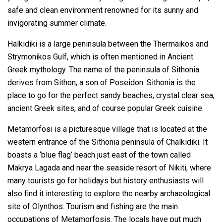
safe and clean environment renowned for its sunny and
invigorating summer climate.
Ηalkidiki is a large peninsula between the Thermaikos and
Strymonikos Gulf, which is often mentioned in Ancient
Greek mythology. The name of the peninsula of Sithonia
derives from Sithon, a son of Poseidon. Sithonia is the
place to go for the perfect sandy beaches, crystal clear sea,
ancient Greek sites, and of course popular Greek cuisine.
Metamorfosi is a picturesque village that is located at the
western entrance of the Sithonia peninsula of Chalkidiki. It
boasts a ‘blue flag’ beach just east of the town called
Makrya Lagada and near the seaside resort of Nikiti, where
many tourists go for holidays but history enthusiasts will
also find it interesting to explore the nearby archaeological
site of Olynthos. Tourism and fishing are the main
occupations of Metamorfosis. The locals have put much