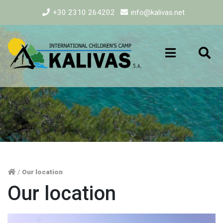
+30 2310 264202
info@kalivas.net
/
Our location
Our location