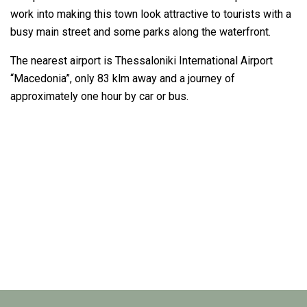
work into making this town look attractive to tourists with a
busy main street and some parks along the waterfront.
The nearest airport is Thessaloniki International Airport
“Macedonia”, only 83 klm away and a journey of
approximately one hour by car or bus.