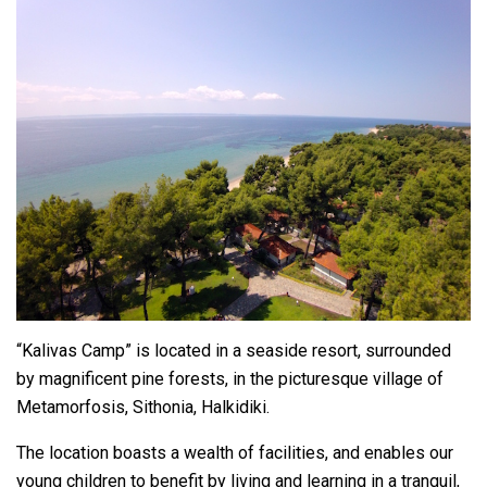
“Kalivas Camp” is located in a seaside resort, surrounded
by magnificent pine forests, in the picturesque village of
Metamorfosis, Sithonia, Ηalkidiki.
The location boasts a wealth of facilities, and enables our
young children to benefit by living and learning in a tranquil,