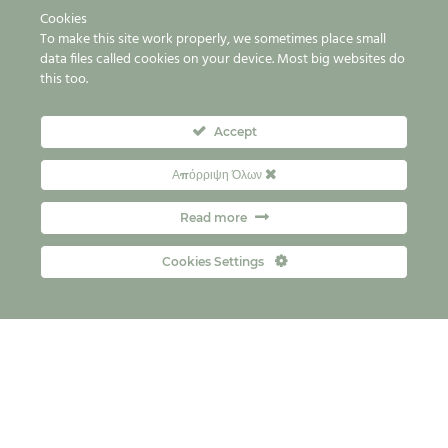
Cookies
To make this site work properly, we sometimes place small
data files called cookies on your device. Most big websites do
this too.
Accept
Απόρριψη Όλων
Read more
Cookies Settings
Payment terms & conditions
FAQs
Contact